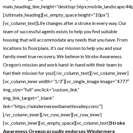
main_heading_line_height=”desktop:56px;mobile_landscape:44p
[/ultimate_heading][vc_empty_space height=”10px”]
[vc_column_text]Life changes after a stroke in every way. Our
team of successful agents exists to help you find suitable
housing that will accommodate any needs that you have. From
locations to floorplans, it’s our mission to help you and your
family meet true recovery. We believe in Stroke Awareness
Oregon’s mission and work hand-in-hand with their team to
fuel their mission for you![/vc_column_text][/vc_column_inner]
[vc_column_inner width=”1/3″][vc_single_image image=”4777″
img_size=”full” onclick=”custom_link”
img_link_target=”_blank”
link=”https://windermerewillamettevalley.com/”]
[/vc_column_inner][/vc_row_inner][vc_row_inner]
[vc_column_inner][vc_empty_space][vc_column_text]
Stroke
Awareness Oregon proudly endorses
Windermere