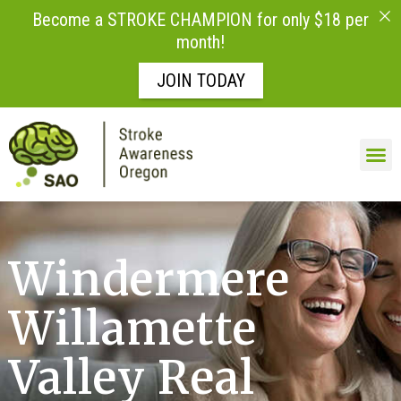
Become a STROKE CHAMPION for only $18 per
month!
JOIN TODAY
Windermere
Willamette
Valley Real