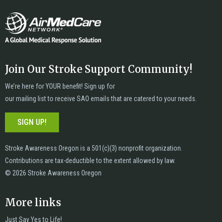
Join Our Stroke Support Community!
We’re here for YOUR benefit! Sign up for
our mailing list to receive SAO emails that are catered to your needs.
SIGN UP!
Stroke Awareness Oregon is a 501(c)(3) nonprofit organization.
Contributions are tax-deductible to the extent allowed by law.
© 2026 Stroke Awareness Oregon
More links
Just Say Yes to Life!