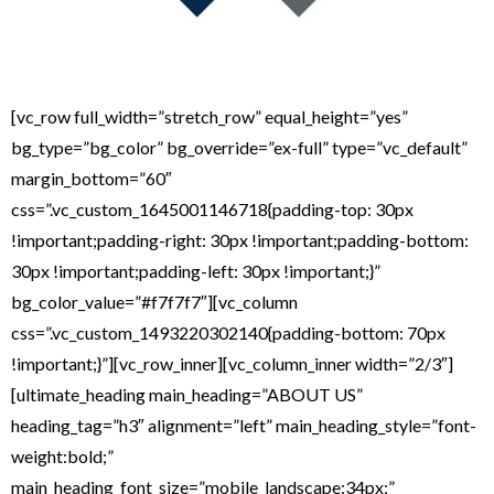
[vc_row full_width=”stretch_row” equal_height=”yes”
bg_type=”bg_color” bg_override=”ex-full” type=”vc_default”
margin_bottom=”60″
css=”.vc_custom_1645001146718{padding-top: 30px
!important;padding-right: 30px !important;padding-bottom:
30px !important;padding-left: 30px !important;}”
bg_color_value=”#f7f7f7″][vc_column
css=”.vc_custom_1493220302140{padding-bottom: 70px
!important;}”][vc_row_inner][vc_column_inner width=”2/3″]
[ultimate_heading main_heading=”ABOUT US”
heading_tag=”h3″ alignment=”left” main_heading_style=”font-
weight:bold;”
main_heading_font_size=”mobile_landscape:34px;”