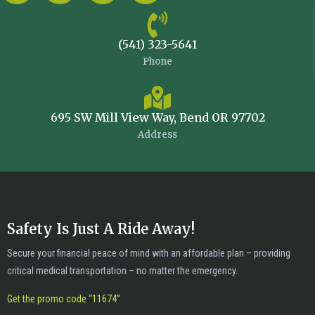
(541) 323-5641
Phone
695 SW Mill View Way, Bend OR 97702
Address
Safety Is Just A Ride Away!
Secure your financial peace of mind with an affordable plan – providing
critical medical transportation – no matter the emergency.
Get the promo code “11674”