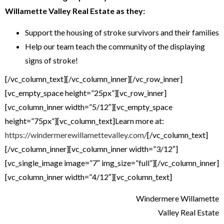
Willamette Valley
Real Estate as they:
Support the housing of stroke survivors and their families
Help our team teach the community of the displaying
signs of stroke!
[/vc_column_text][/vc_column_inner][/vc_row_inner]
[vc_empty_space height=”25px”][vc_row_inner]
[vc_column_inner width=”5/12″][vc_empty_space
height=”75px”][vc_column_text]Learn more at:
https://windermerewillamettevalley.com/
[/vc_column_text]
[/vc_column_inner][vc_column_inner width=”3/12″]
[vc_single_image image=”7″ img_size=”full”][/vc_column_inner]
[vc_column_inner width=”4/12″][vc_column_text]
Windermere Willamette
Valley Real Estate