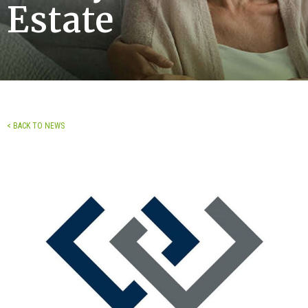
Estate
< BACK TO NEWS