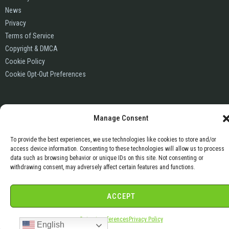
News
Privacy
Terms of Service
Copyright & DMCA
Cookie Policy
Cookie Opt-Out Preferences
Manage Consent
To provide the best experiences, we use technologies like cookies to store and/or
access device information. Consenting to these technologies will allow us to process
data such as browsing behavior or unique IDs on this site. Not consenting or
withdrawing consent, may adversely affect certain features and functions.
ACCEPT
Opt-out preferences
Privacy Policy
English