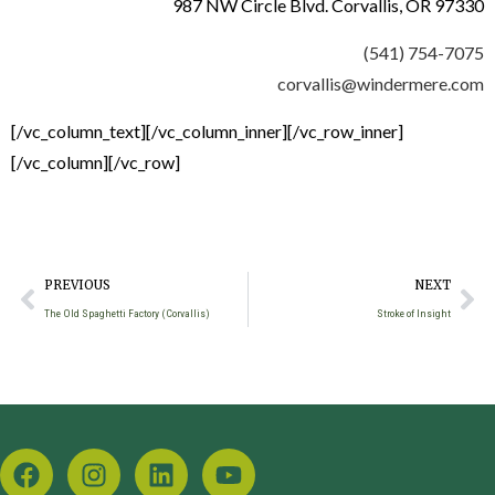
987 NW Circle Blvd. Corvallis, OR 97330
(541) 754-7075
corvallis@windermere.com
[/vc_column_text][/vc_column_inner][/vc_row_inner]
[/vc_column][/vc_row]
PREVIOUS
NEXT
The Old Spaghetti Factory (Corvallis)
Stroke of Insight