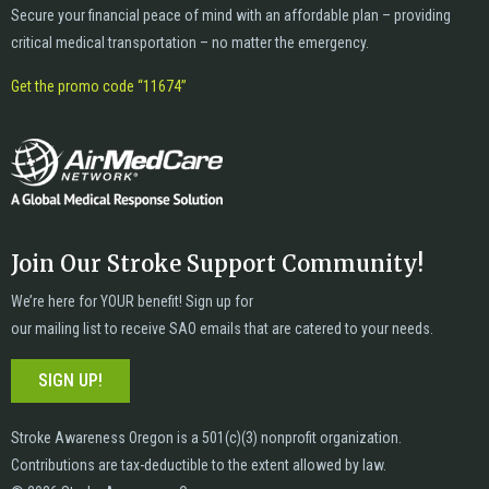
Secure your financial peace of mind with an affordable plan – providing
critical medical transportation – no matter the emergency.
Get the promo code “11674”
Join Our Stroke Support Community!
We’re here for YOUR benefit! Sign up for
our mailing list to receive SAO emails that are catered to your needs.
SIGN UP!
Stroke Awareness Oregon is a 501(c)(3) nonprofit organization.
Contributions are tax-deductible to the extent allowed by law.