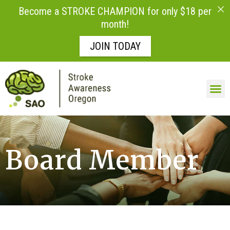
Become a STROKE CHAMPION for only $18 per
month!
JOIN TODAY
Board Member