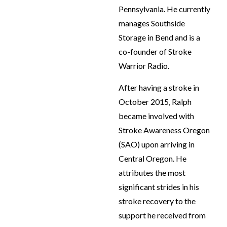
Pennsylvania. He currently
manages Southside
Storage in Bend and is a
co-founder of Stroke
Warrior Radio.
After having a stroke in
October 2015, Ralph
became involved with
Stroke Awareness Oregon
(SAO) upon arriving in
Central Oregon. He
attributes the most
significant strides in his
stroke recovery to the
support he received from