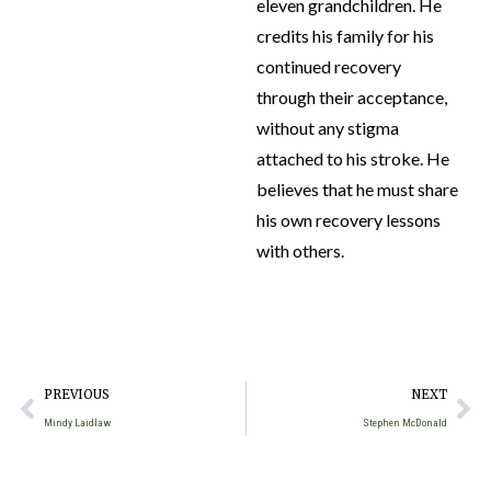
eleven grandchildren. He
credits his family for his
continued recovery
through their acceptance,
without any stigma
attached to his stroke. He
believes that he must share
his own recovery lessons
with others.
PREVIOUS
NEXT
Mindy Laidlaw
Stephen McDonald