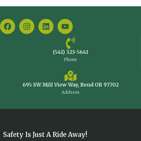
(541) 323-5641
Phone
695 SW Mill View Way, Bend OR 97702
Address
Safety Is Just A Ride Away!