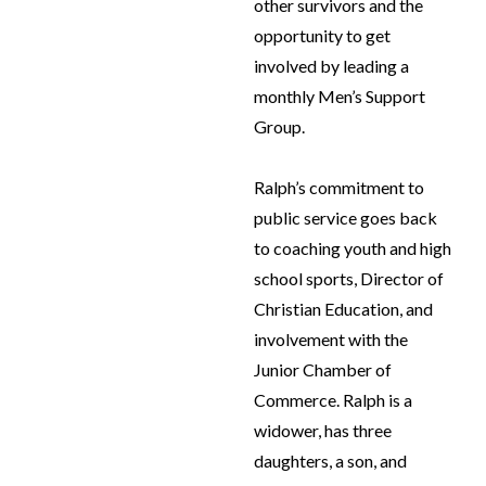
other survivors and the
opportunity to get
involved by leading a
monthly Men’s Support
Group.
Ralph’s commitment to
public service goes back
to coaching youth and high
school sports, Director of
Christian Education, and
involvement with the
Junior Chamber of
Commerce. Ralph is a
widower, has three
daughters, a son, and