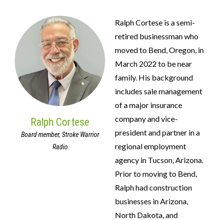
Ralph Cortese is a semi-
retired businessman who
moved to Bend, Oregon, in
March 2022 to be near
family. His background
includes sale management
of a major insurance
company and vice-
Ralph Cortese
president and partner in a
Board member, Stroke Warrior
regional employment
Radio
agency in Tucson, Arizona.
Prior to moving to Bend,
Ralph had construction
businesses in Arizona,
North Dakota, and