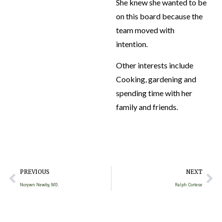
She knew she wanted to be
on this board because the
team moved with
intention.
Other interests include
Cooking, gardening and
spending time with her
family and friends.
PREVIOUS
NEXT
Norywn Newby, MD.
Ralph Cortese