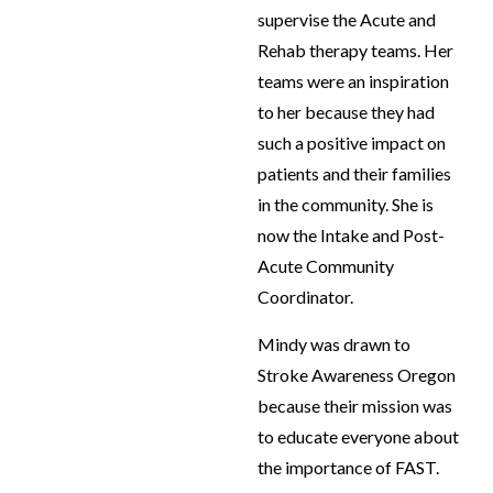
supervise the Acute and
Rehab therapy teams. Her
teams were an inspiration
to her because they had
such a positive impact on
patients and their families
in the community. She is
now the Intake and Post-
Acute Community
Coordinator.
Mindy was drawn to
Stroke Awareness Oregon
because their mission was
to educate everyone about
the importance of FAST.