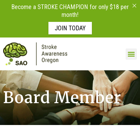
Become a STROKE CHAMPION for only $18 per
month!
JOIN TODAY
Board Member