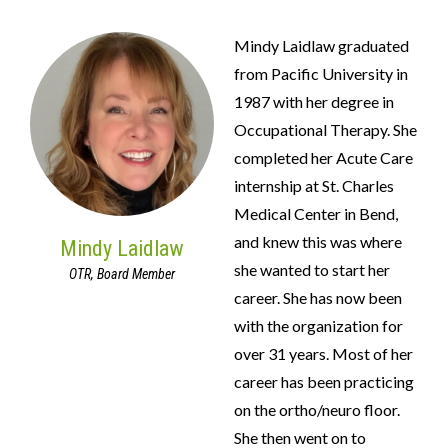
Mindy Laidlaw graduated
from Pacific University in
1987 with her degree in
Occupational Therapy. She
completed her Acute Care
internship at St. Charles
Medical Center in Bend,
and knew this was where
Mindy Laidlaw
she wanted to start her
OTR, Board Member
career. She has now been
with the organization for
over 31 years. Most of her
career has been practicing
on the ortho/neuro floor.
She then went on to