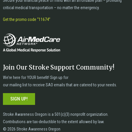
Secure your financial peace of mind with an affordable plan – providing
critical medical transportation – no matter the emergency.
Get the promo code “11674”
Join Our Stroke Support Community!
We’re here for YOUR benefit! Sign up for
our mailing list to receive SAO emails that are catered to your needs.
SIGN UP!
Stroke Awareness Oregon is a 501(c)(3) nonprofit organization.
Contributions are tax-deductible to the extent allowed by law.
© 2026 Stroke Awareness Oregon