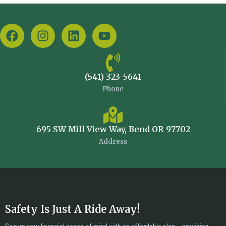
(541) 323-5641
Phone
695 SW Mill View Way, Bend OR 97702
Address
Safety Is Just A Ride Away!