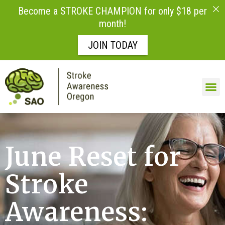
Become a STROKE CHAMPION for only $18 per
month!
JOIN TODAY
June Reset for
Stroke
Awareness: