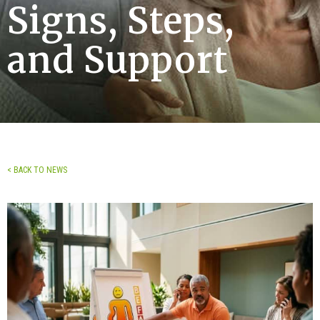
Signs, Steps,
and Support
< BACK TO NEWS