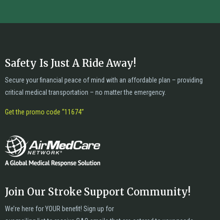
Safety Is Just A Ride Away!
Secure your financial peace of mind with an affordable plan – providing
critical medical transportation – no matter the emergency.
Get the promo code “11674”
Join Our Stroke Support Community!
We’re here for YOUR benefit! Sign up for