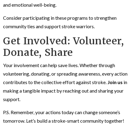
and emotional well-being.
Consider participating in these programs to strengthen
community ties and support stroke warriors.
Get Involved: Volunteer,
Donate, Share
Your involvement can help save lives. Whether through
volunteering, donating, or spreading awareness, every action
contributes to the collective effort against stroke.
Join us
in
making a tangible impact by reaching out and sharing your
support.
P.S. Remember, your actions today can change someone’s
tomorrow. Let’s build a stroke-smart community together!