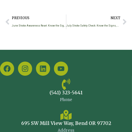
PREVIOUS
NEXT
June Stroke Awareness Reset: Know the Signs, Act Fast, Find Support
July Stroke Safety Check: Know the Signs, Act Fast, Find Support
(541) 323-5641
Phone
695 SW Mill View Way, Bend OR 97702
Address