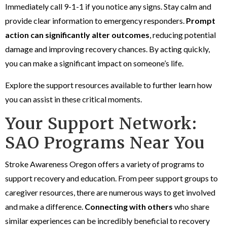
Immediately call 9-1-1 if you notice any signs. Stay calm and
provide clear information to emergency responders.
Prompt
action can significantly alter outcomes
, reducing potential
damage and improving recovery chances. By acting quickly,
you can make a significant impact on someone’s life.
Explore the support resources available to further learn how
you can assist in these critical moments.
Your Support Network:
SAO Programs Near You
Stroke Awareness Oregon offers a variety of programs to
support recovery and education. From peer support groups to
caregiver resources, there are numerous ways to get involved
and make a difference.
Connecting with others
who share
similar experiences can be incredibly beneficial to recovery