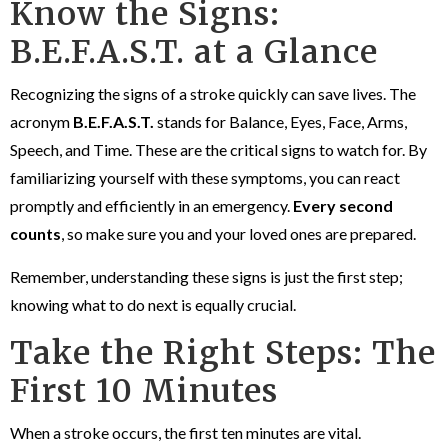
Know the Signs:
B.E.F.A.S.T. at a Glance
Recognizing the signs of a stroke quickly can save lives. The
acronym
B.E.F.A.S.T.
stands for Balance, Eyes, Face, Arms,
Speech, and Time. These are the critical signs to watch for. By
familiarizing yourself with these symptoms, you can react
promptly and efficiently in an emergency.
Every second
counts
, so make sure you and your loved ones are prepared.
Remember, understanding these signs is just the first step;
knowing what to do next is equally crucial.
Take the Right Steps: The
First 10 Minutes
When a stroke occurs, the first ten minutes are vital.