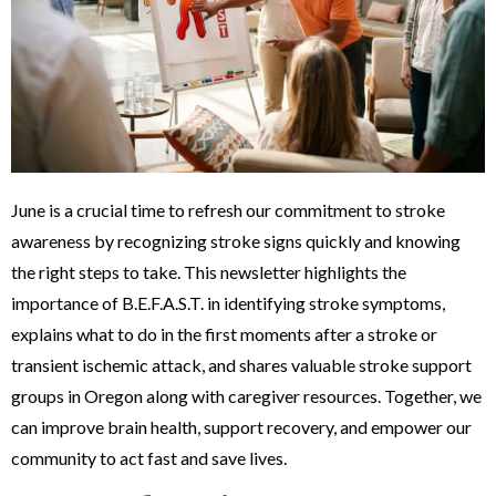
June is a crucial time to refresh our commitment to stroke
awareness by recognizing stroke signs quickly and knowing
the right steps to take. This newsletter highlights the
importance of B.E.F.A.S.T. in identifying stroke symptoms,
explains what to do in the first moments after a stroke or
transient ischemic attack, and shares valuable stroke support
groups in Oregon along with caregiver resources. Together, we
can improve brain health, support recovery, and empower our
community to act fast and save lives.