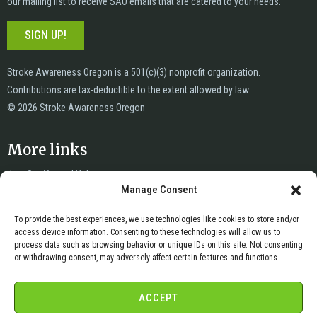
our mailing list to receive SAO emails that are catered to your needs.
SIGN UP!
Stroke Awareness Oregon is a 501(c)(3) nonprofit organization.
Contributions are tax-deductible to the extent allowed by law.
© 2026 Stroke Awareness Oregon
More links
Just Say Yes to Life!
Manage Consent
News
Privacy
To provide the best experiences, we use technologies like cookies to store and/or
Terms of Service
access device information. Consenting to these technologies will allow us to
Copyright & DMCA
process data such as browsing behavior or unique IDs on this site. Not consenting
or withdrawing consent, may adversely affect certain features and functions.
Cookie Policy
Cookie Opt-Out Preferences
ACCEPT