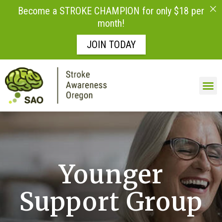
Become a STROKE CHAMPION for only $18 per
month!
JOIN TODAY
Skip to
content
LIFE AFTE
Younger
Support Group