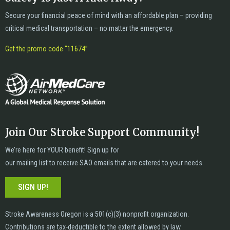
Secure your financial peace of mind with an affordable plan – providing
critical medical transportation – no matter the emergency.
Get the promo code “11674”
Join Our Stroke Support Community!
We’re here for YOUR benefit! Sign up for
our mailing list to receive SAO emails that are catered to your needs.
SIGN UP!
Stroke Awareness Oregon is a 501(c)(3) nonprofit organization.
Contributions are tax-deductible to the extent allowed by law.