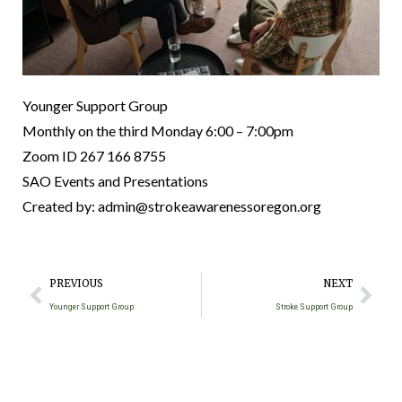
Younger Support Group
Monthly on the third Monday
6:00 – 7:00pm
Zoom ID 267 166 8755
SAO Events and Presentations
Created by: admin@strokeawarenessoregon.org
PREVIOUS
NEXT
Younger Support Group
Stroke Support Group