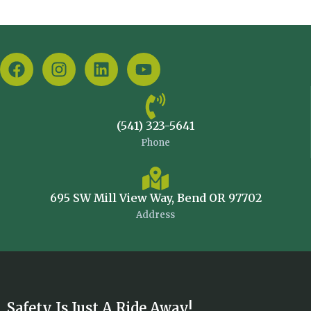
(541) 323-5641
Phone
695 SW Mill View Way, Bend OR 97702
Address
Safety Is Just A Ride Away!