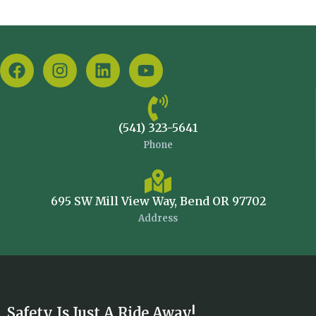
(541) 323-5641
Phone
695 SW Mill View Way, Bend OR 97702
Address
Safety Is Just A Ride Away!