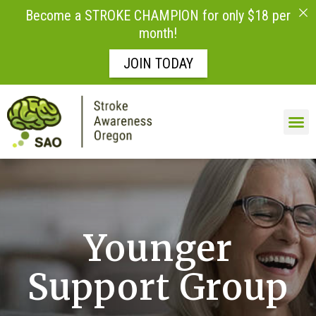
Become a STROKE CHAMPION for only $18 per
month!
JOIN TODAY
Skip to
content
LIFE AFTE
Younger
Support Group