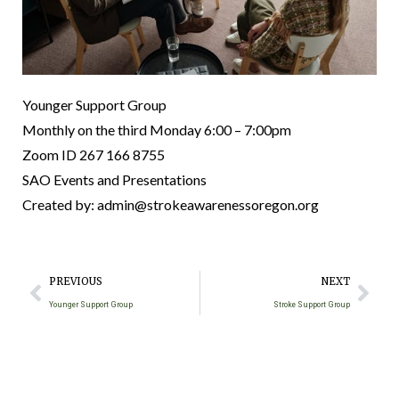
Younger Support Group
Monthly on the third Monday
6:00 – 7:00pm
Zoom ID 267 166 8755
SAO Events and Presentations
Created by: admin@strokeawarenessoregon.org
PREVIOUS
NEXT
Younger Support Group
Stroke Support Group