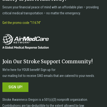
Secure your financial peace of mind with an affordable plan – providing
critical medical transportation – no matter the emergency.
Get the promo code “11674”
Join Our Stroke Support Community!
We’re here for YOUR benefit! Sign up for
our mailing list to receive SAO emails that are catered to your needs.
SIGN UP!
Stroke Awareness Oregon is a 501(c)(3) nonprofit organization.
Contributions are tax-deductible to the extent allowed by law.