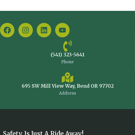
(541) 323-5641
Phone
695 SW Mill View Way, Bend OR 97702
Address
Safety Is Just A Ride Away!