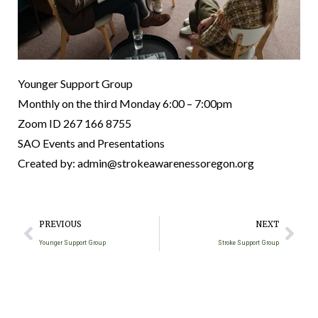
Younger Support Group
Monthly on the third Monday
6:00 – 7:00pm
Zoom ID 267 166 8755
SAO Events and Presentations
Created by: admin@strokeawarenessoregon.org
PREVIOUS
NEXT
Younger Support Group
Stroke Support Group