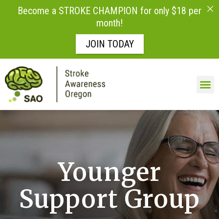
Become a STROKE CHAMPION for only $18 per
month!
JOIN TODAY
Skip to
content
Younger
Support Group