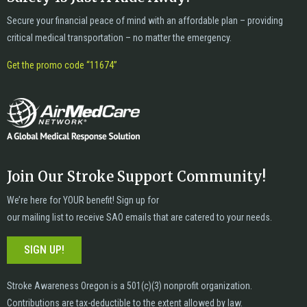
Secure your financial peace of mind with an affordable plan – providing
critical medical transportation – no matter the emergency.
Get the promo code “11674”
Join Our Stroke Support Community!
We’re here for YOUR benefit! Sign up for
our mailing list to receive SAO emails that are catered to your needs.
SIGN UP!
Stroke Awareness Oregon is a 501(c)(3) nonprofit organization.
Contributions are tax-deductible to the extent allowed by law.