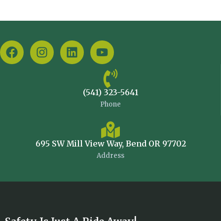
(541) 323-5641
Phone
695 SW Mill View Way, Bend OR 97702
Address