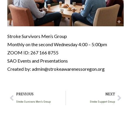
Stroke Survivors Men’s Group
Monthly on the second Wednesday 4:00 – 5:00pm
ZOOM ID: 267 166 8755
SAO Events and Presentations
Created by: admin@strokeawarenessoregon.org
PREVIOUS
NEXT
Stroke Survivors Men’s Group
Stroke Support Group