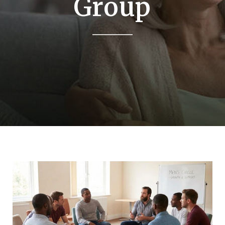
Group