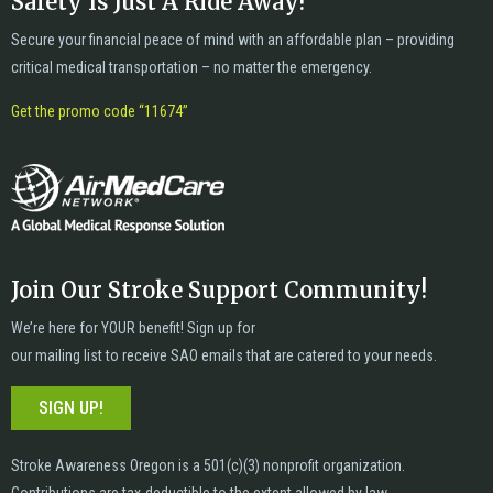
Safety Is Just A Ride Away!
Secure your financial peace of mind with an affordable plan – providing
critical medical transportation – no matter the emergency.
Get the promo code “11674”
Join Our Stroke Support Community!
We’re here for YOUR benefit! Sign up for
our mailing list to receive SAO emails that are catered to your needs.
SIGN UP!
Stroke Awareness Oregon is a 501(c)(3) nonprofit organization.