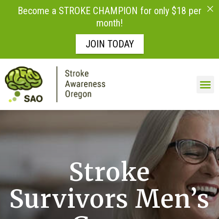
Become a STROKE CHAMPION for only $18 per
month!
JOIN TODAY
Skip to
content
Stroke
Survivors Men’s