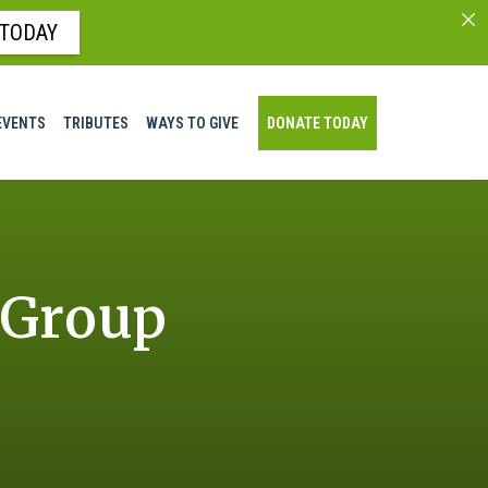
 TODAY
EVENTS
TRIBUTES
WAYS TO GIVE
DONATE TODAY
 Group