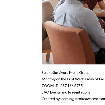
Stroke Survivors Men’s Group
Monthly on the First Wednesday of Ea
ZOOM ID: 267 166 8755
SAO Events and Presentations
Created by: admin@strokeawarenesso