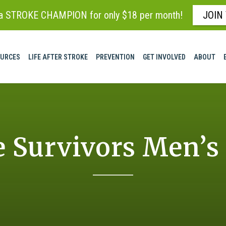
 STROKE CHAMPION for only $18 per month!
JOIN
URCES
LIFE AFTER STROKE
PREVENTION
GET INVOLVED
ABOUT
e Survivors Men’s