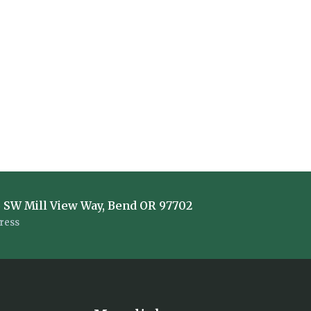
 SW Mill View Way, Bend OR 97702
ress