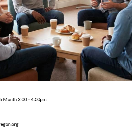
ch Month 3:00 – 4:00pm
regon.org