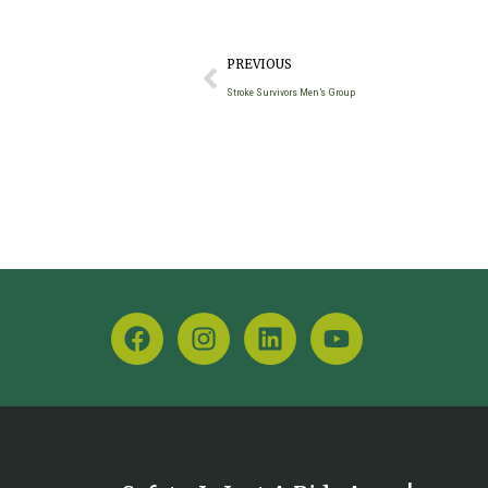
PREVIOUS
Stroke Survivors Men’s Group