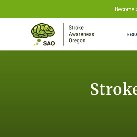
Become a
Skip to
content
RESO
Strok