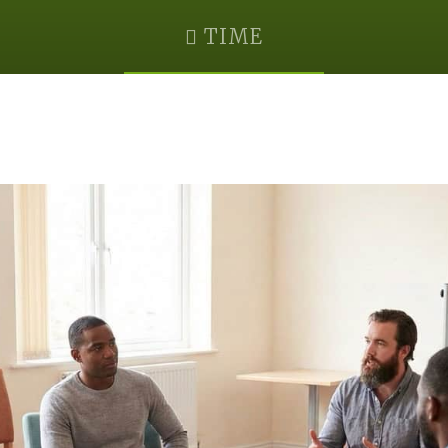
TIME
August 7, 2030 @ 3:00 pm
-
4:00 pm