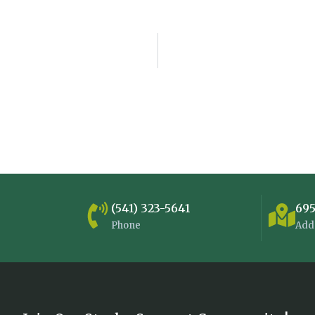
(541) 323-5641
695
Phone
Add