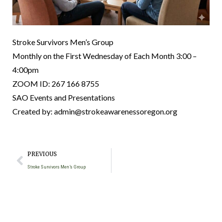
Stroke Survivors Men’s Group
Monthly on the First Wednesday of Each Month 3:00 –
4:00pm
ZOOM ID: 267 166 8755
SAO Events and Presentations
Created by: admin@strokeawarenessoregon.org
PREVIOUS
Stroke Survivors Men’s Group