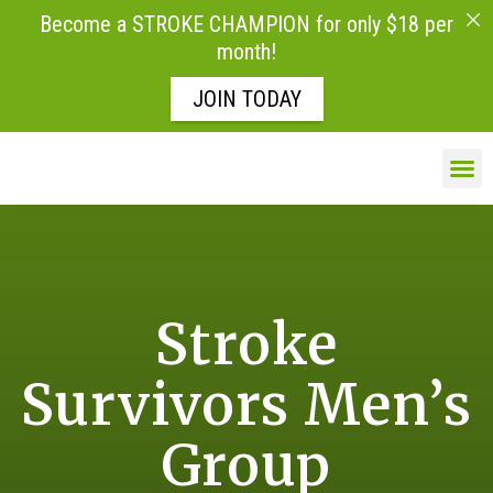
Become a STROKE CHAMPION for only $18 per
month!
JOIN TODAY
Skip to
content
LIFE AFTE
Stroke
Survivors Men’s
Group