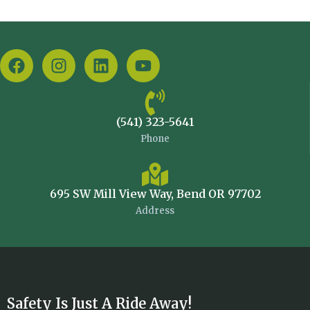
(541) 323-5641
Phone
695 SW Mill View Way, Bend OR 97702
Address
Safety Is Just A Ride Away!