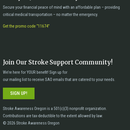
Secure your financial peace of mind with an affordable plan – providing
critical medical transportation – no matter the emergency.
Get the promo code “11674”
Join Our Stroke Support Community!
We’re here for YOUR benefit! Sign up for
our mailing list to receive SAO emails that are catered to your needs.
SIGN UP!
Stroke Awareness Oregon is a 501(c)(3) nonprofit organization.
Contributions are tax-deductible to the extent allowed by law.
© 2026 Stroke Awareness Oregon