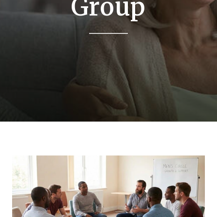
Group