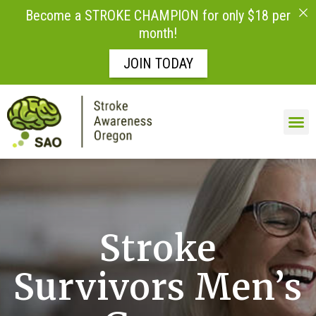
Become a STROKE CHAMPION for only $18 per
month!
JOIN TODAY
Skip to
content
Stroke
Survivors Men’s