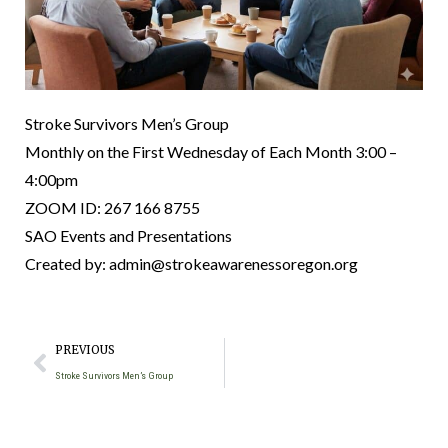
Stroke Survivors Men’s Group
Monthly on the First Wednesday of Each Month 3:00 –
4:00pm
ZOOM ID: 267 166 8755
SAO Events and Presentations
Created by: admin@strokeawarenessoregon.org
PREVIOUS
Stroke Survivors Men’s Group