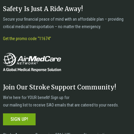
Safety Is Just A Ride Away!
Secure your financial peace of mind with an affordable plan – providing
critical medical transportation – no matter the emergency.
Get the promo code “11674”
Join Our Stroke Support Community!
We’re here for YOUR benefit! Sign up for
our mailing list to receive SAO emails that are catered to your needs.
SIGN UP!