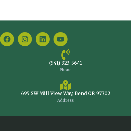
(541) 323-5641
Phone
695 SW Mill View Way, Bend OR 97702
Address