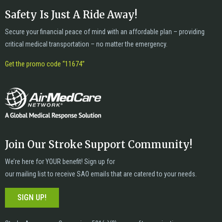
Safety Is Just A Ride Away!
Secure your financial peace of mind with an affordable plan – providing
critical medical transportation – no matter the emergency.
Get the promo code “11674”
Join Our Stroke Support Community!
We’re here for YOUR benefit! Sign up for
our mailing list to receive SAO emails that are catered to your needs.
SIGN UP!