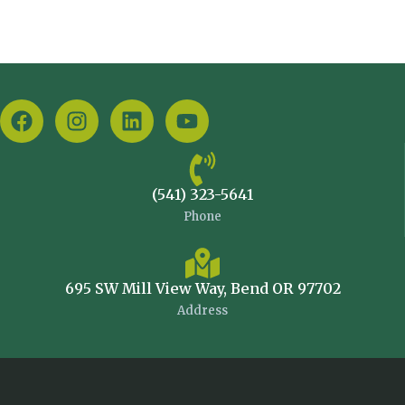
(541) 323-5641
Phone
695 SW Mill View Way, Bend OR 97702
Address