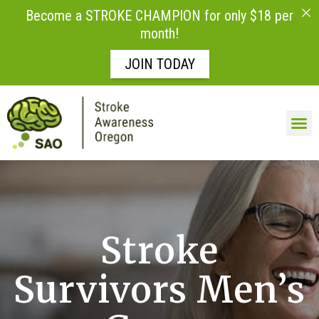
Become a STROKE CHAMPION for only $18 per
month!
JOIN TODAY
Skip to
content
LIFE AFTE
Stroke
Survivors Men’s