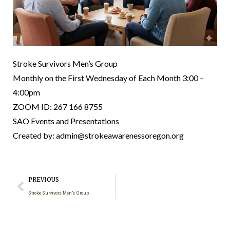
Stroke Survivors Men’s Group
Monthly on the First Wednesday of Each Month 3:00 –
4:00pm
ZOOM ID: 267 166 8755
SAO Events and Presentations
Created by: admin@strokeawarenessoregon.org
PREVIOUS
Stroke Survivors Men’s Group