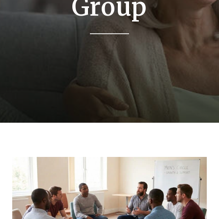
Group