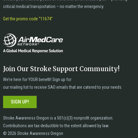
critical medical transportation – no matter the emergency.
Get the promo code “11674”
Join Our Stroke Support Community!
We’re here for YOUR benefit! Sign up for
our mailing list to receive SAO emails that are catered to your needs.
SIGN UP!
Stroke Awareness Oregon is a 501(c)(3) nonprofit organization.
Contributions are tax-deductible to the extent allowed by law.
© 2026 Stroke Awareness Oregon