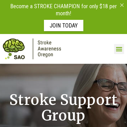
Become a STROKE CHAMPION for only $18 per
month!
JOIN TODAY
Skip to
content
Stroke Support
Group