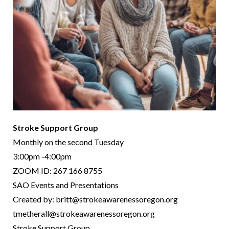
Stroke Support Group
Monthly on the second Tuesday
3:00pm -4:00pm
ZOOM ID: 267 166 8755
SAO Events and Presentations
Created by: britt@strokeawarenessoregon.org
tmetherall@strokeawarenessoregon.org
Stroke Support Group