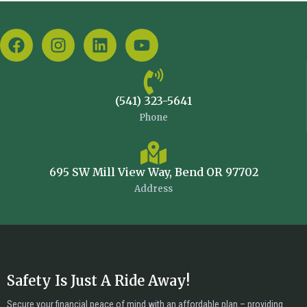
(541) 323-5641
Phone
695 SW Mill View Way, Bend OR 97702
Address
Safety Is Just A Ride Away!
Secure your financial peace of mind with an affordable plan – providing