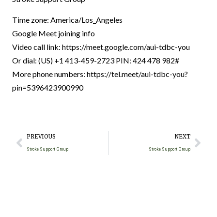
Time zone: America/Los_Angeles
Google Meet joining info
Video call link: https://meet.google.com/aui-tdbc-you
Or dial: ‪(US) +1 413-459-2723‬ PIN: ‪424 478 982‬#
More phone numbers: https://tel.meet/aui-tdbc-you?
pin=5396423900990
PREVIOUS
NEXT
Stroke Support Group
Stroke Support Group