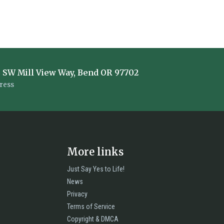
 SW Mill View Way, Bend OR 97702
ress
More links
Just Say Yes to Life!
News
Privacy
Terms of Service
Copyright & DMCA