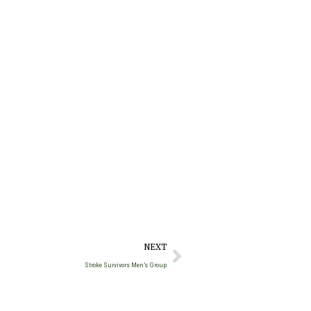
NEXT
Stroke Survivors Men’s Group