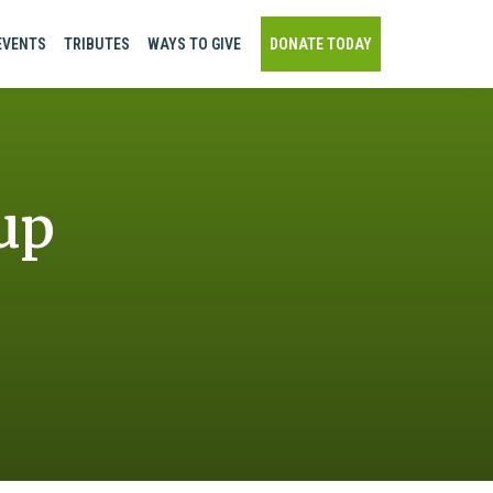
EVENTS
TRIBUTES
WAYS TO GIVE
DONATE TODAY
up