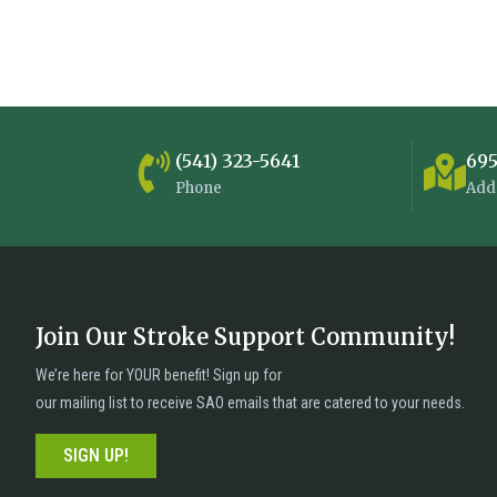
(541) 323-5641
695
Phone
Add
Join Our Stroke Support Community!
n
We’re here for YOUR benefit! Sign up for
our mailing list to receive SAO emails that are catered to your needs.
SIGN UP!