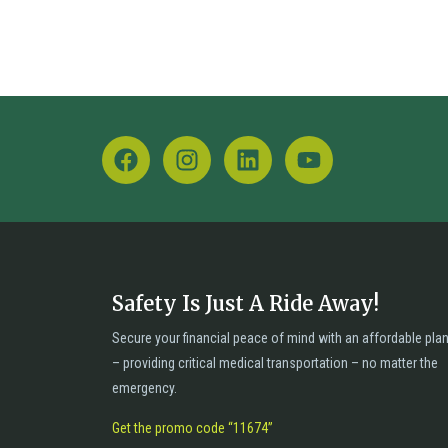
Safety Is Just A Ride Away!
Secure your financial peace of mind with an affordable pla
– providing critical medical transportation – no matter the
emergency.
Get the promo code “11674”