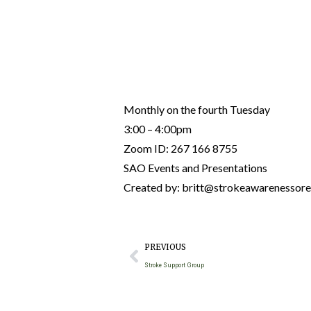
Monthly on the fourth Tuesday
3:00 – 4:00pm
Zoom ID: 267 166 8755
SAO Events and Presentations
Created by: britt@strokeawarenessor
PREVIOUS
Stroke Support Group