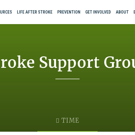
URCES
LIFE AFTER STROKE
PREVENTION
GET INVOLVED
ABOUT
troke Support Gro
TIME