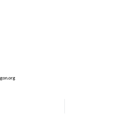
January 22, 2030 @ 3:00 pm
-
4:00 pm
egon.org