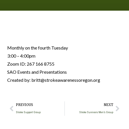
Monthly on the fourth Tuesday
3:00 – 4:00pm
Zoom ID: 267 166 8755
SAO Events and Presentations
Created by: britt@strokeawarenessoregon.org
PREVIOUS
NEXT
Stroke Support Group
Stroke Survivors Men’s Group