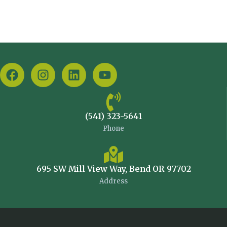
(541) 323-5641
Phone
695 SW Mill View Way, Bend OR 97702
Address