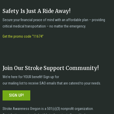
Safety Is Just A Ride Away!
Secure your financial peace of mind with an affordable plan – providing
critical medical transportation – no matter the emergency.
Get the promo code “11674”
Join Our Stroke Support Community!
We’re here for YOUR benefit! Sign up for
our mailing list to receive SAO emails that are catered to your needs.
SIGN UP!
Stroke Awareness Oregon is a 501(c)(3) nonprofit organization.