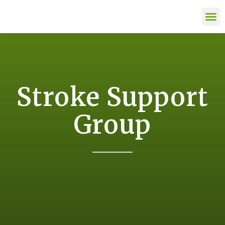
content
LIFE AFTE
Stroke Support
Group