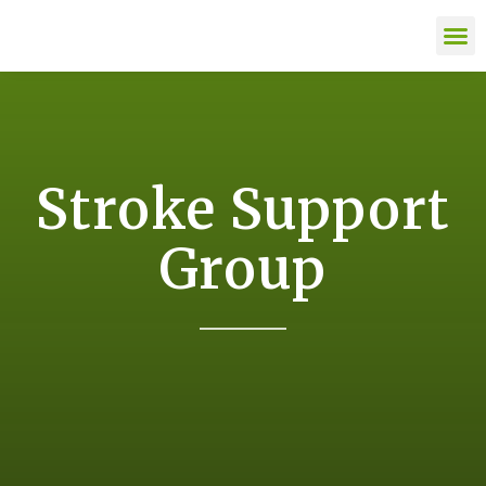
content
LIFE AFTE
Stroke Support
Group