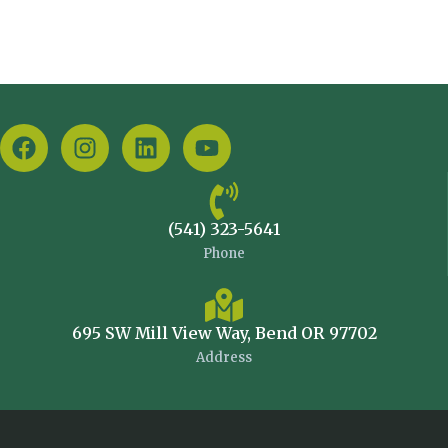
(541) 323-5641
Phone
695 SW Mill View Way, Bend OR 97702
Address