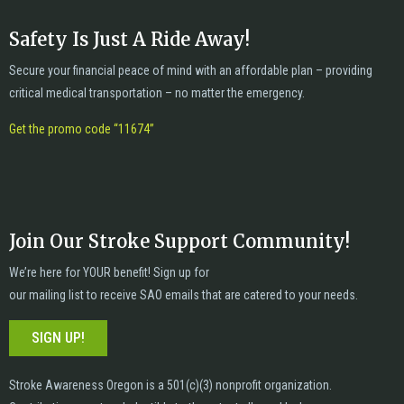
Safety Is Just A Ride Away!
Secure your financial peace of mind with an affordable plan – providing
critical medical transportation – no matter the emergency.
Get the promo code “11674”
Join Our Stroke Support Community!
We’re here for YOUR benefit! Sign up for
our mailing list to receive SAO emails that are catered to your needs.
SIGN UP!
Stroke Awareness Oregon is a 501(c)(3) nonprofit organization.