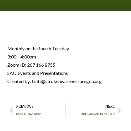
Monthly on the fourth Tuesday
3:00 – 4:00pm
Zoom ID: 267 166 8755
SAO Events and Presentations
Created by: britt@strokeawarenessoregon.org
PREVIOUS
NEXT
Stroke Support Group
Stroke Survivors Men’s Group