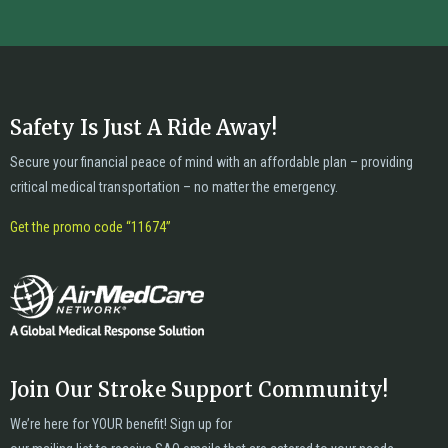
Safety Is Just A Ride Away!
Secure your financial peace of mind with an affordable plan – providing
critical medical transportation – no matter the emergency.
Get the promo code “11674”
Join Our Stroke Support Community!
We’re here for YOUR benefit! Sign up for