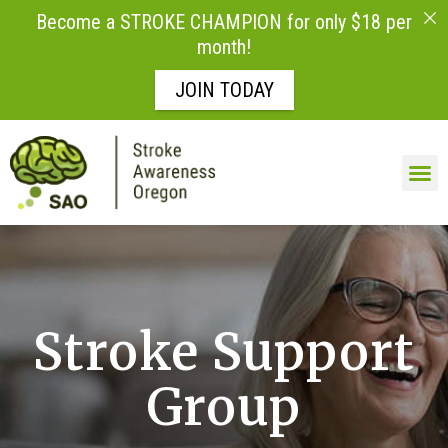
Become a STROKE CHAMPION for only $18 per
month!
JOIN TODAY
Skip to
content
LIFE AFTE
Stroke Support
Group