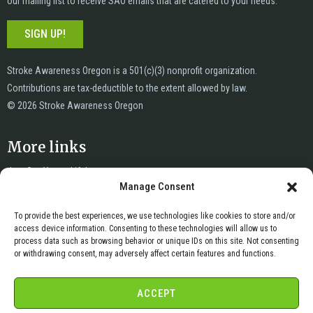
our mailing list to receive SAO emails that are catered to your needs.
SIGN UP!
Stroke Awareness Oregon is a 501(c)(3) nonprofit organization.
Contributions are tax-deductible to the extent allowed by law.
© 2026 Stroke Awareness Oregon
More links
Just Say Yes to Life!
Manage Consent
News
Privacy
To provide the best experiences, we use technologies like cookies to store and/or
Terms of Service
access device information. Consenting to these technologies will allow us to
Copyright & DMCA
process data such as browsing behavior or unique IDs on this site. Not consenting
or withdrawing consent, may adversely affect certain features and functions.
Cookie Policy
Cookie Opt-Out Preferences
ACCEPT