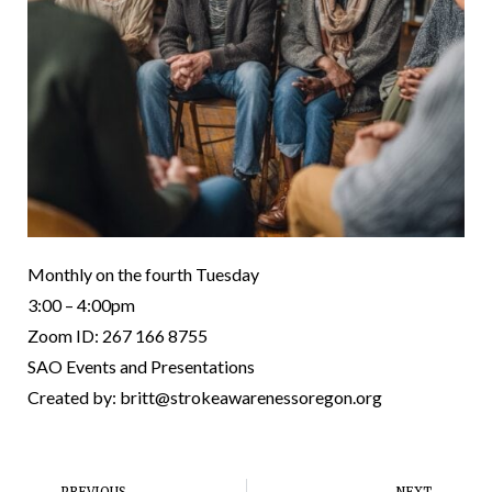
Monthly on the fourth Tuesday
3:00 – 4:00pm
Zoom ID: 267 166 8755
SAO Events and Presentations
Created by: britt@strokeawarenessoregon.org