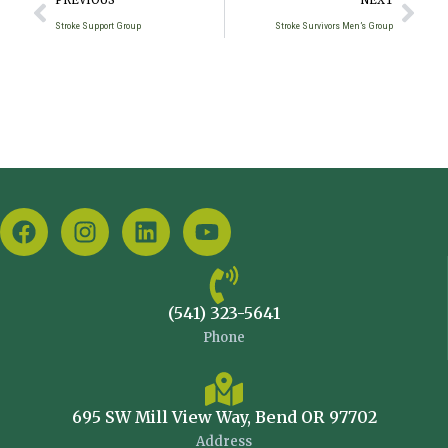
PREVIOUS
NEXT
Stroke Support Group
Stroke Survivors Men’s Group
(541) 323-5641
Phone
695 SW Mill View Way, Bend OR 97702
Address