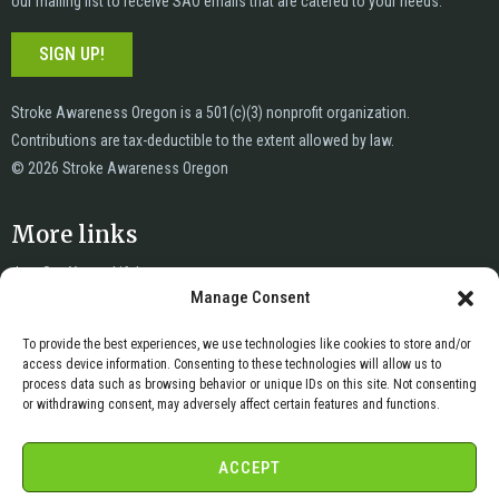
our mailing list to receive SAO emails that are catered to your needs.
SIGN UP!
Stroke Awareness Oregon is a 501(c)(3) nonprofit organization.
Contributions are tax-deductible to the extent allowed by law.
© 2026 Stroke Awareness Oregon
More links
Just Say Yes to Life!
Manage Consent
News
Privacy
To provide the best experiences, we use technologies like cookies to store and/or
Terms of Service
access device information. Consenting to these technologies will allow us to
Copyright & DMCA
process data such as browsing behavior or unique IDs on this site. Not consenting
or withdrawing consent, may adversely affect certain features and functions.
Cookie Policy
Cookie Opt-Out Preferences
ACCEPT