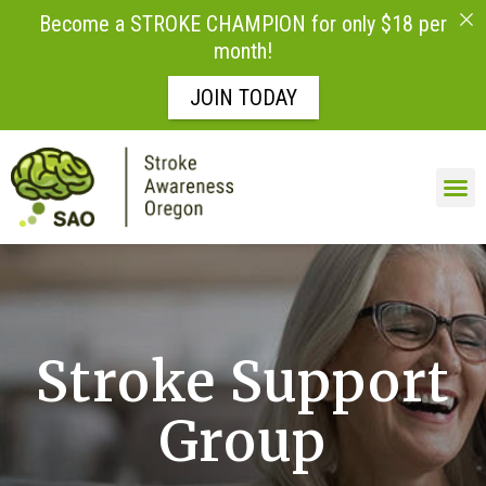
Become a STROKE CHAMPION for only $18 per
month!
JOIN TODAY
Skip to
content
Stroke Support
Group