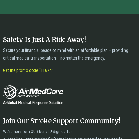
Safety Is Just A Ride Away!
Secure your financial peace of mind with an affordable plan – providing
critical medical transportation – no matter the emergency.
Get the promo code “11674”
Join Our Stroke Support Community!
We’re here for YOUR benefit! Sign up for