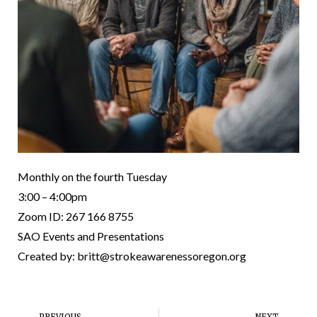
Monthly on the fourth Tuesday
3:00 – 4:00pm
Zoom ID: 267 166 8755
SAO Events and Presentations
Created by: britt@strokeawarenessoregon.org