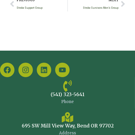
PREVIOUS
NEXT
Stroke Support Group
Stroke Survivors Men’s Group
(541) 323-5641
Phone
695 SW Mill View Way, Bend OR 97702
Address