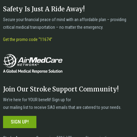
Safety Is Just A Ride Away!
Secure your financial peace of mind with an affordable plan – providing
critical medical transportation – no matter the emergency.
Get the promo code “11674”
Join Our Stroke Support Community!
We’re here for YOUR benefit! Sign up for
our mailing list to receive SAO emails that are catered to your needs.
SIGN UP!