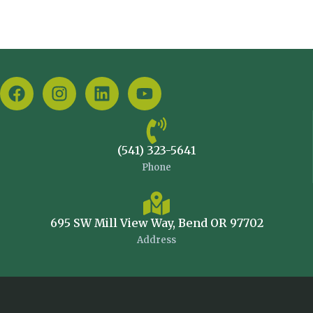
(541) 323-5641
Phone
695 SW Mill View Way, Bend OR 97702
Address