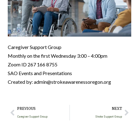
Caregiver Support Group
Monthly on the first Wednesday 3:00 – 4:00pm
Zoom ID 267 166 8755
SAO Events and Presentations
Created by: admin@strokeawarenessoregon.org
PREVIOUS
NEXT
Caregiver Support Group
Stroke Support Group