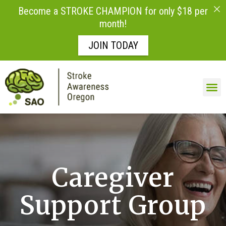
Become a STROKE CHAMPION for only $18 per
month!
JOIN TODAY
Skip to
content
Caregiver
Support Group